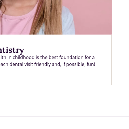
ntistry
th in childhood is the best foundation for a
h dental visit friendly and, if possible, fun!