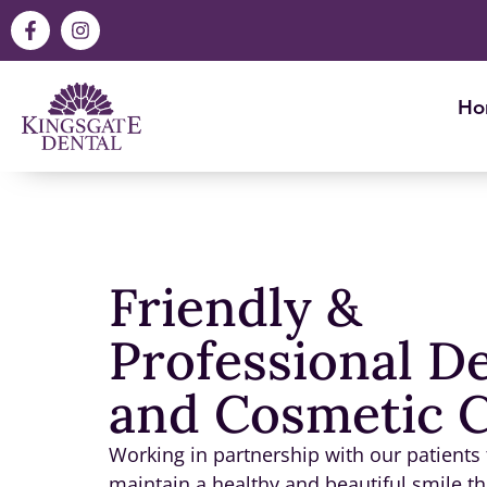
Ho
Friendly &
Professional D
and Cosmetic 
Working in partnership with our patients
maintain a healthy and beautiful smile tha