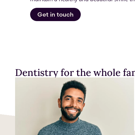
Get in touch
Dentistry for the whole fam