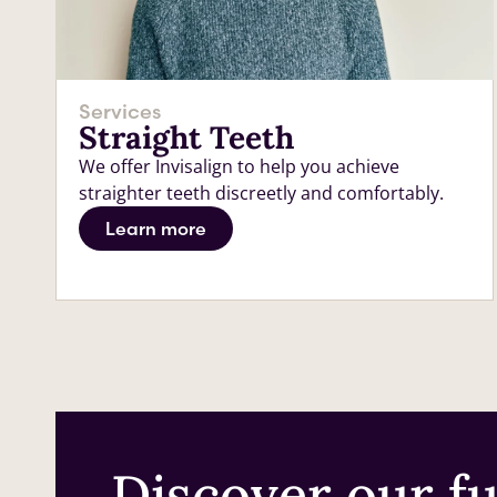
Services
Straight Teeth
We offer Invisalign to help you achieve
straighter teeth discreetly and comfortably.
Learn more
Discover our ful