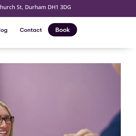
Church St, Durham DH1 3DG
Book
log
Contact