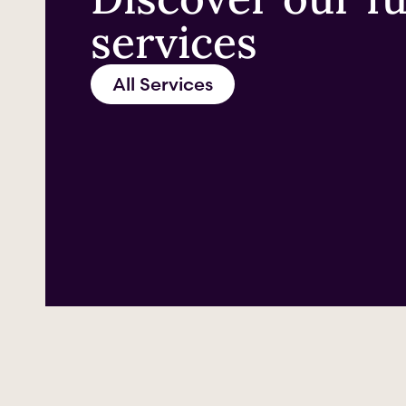
services
All Services