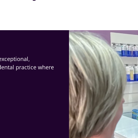
exceptional,
dental practice where