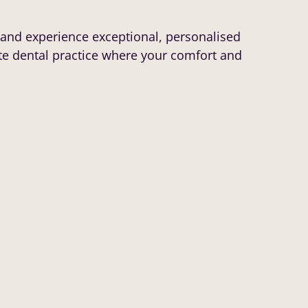
and experience exceptional, personalised
te dental practice where your comfort and