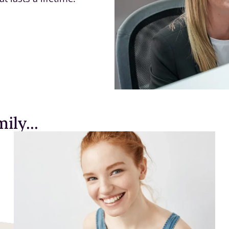
ily...