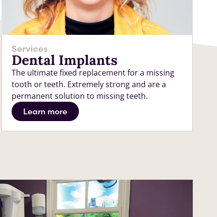
Services
Dental Implants
The ultimate fixed replacement for a missing
tooth or teeth. Extremely strong and are a
permanent solution to missing teeth.
Learn more