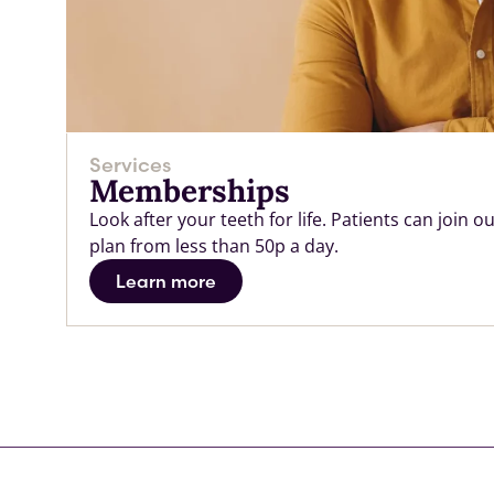
Services
Memberships
Look after your teeth for life. Patients can join
plan from less than 50p a day.
Learn more