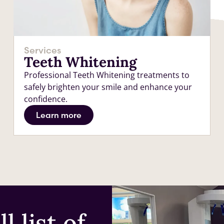
Services
Teeth Whitening
Professional Teeth Whitening treatments to
safely brighten your smile and enhance your
confidence.
Learn more
l list of