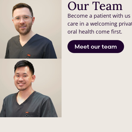
Our Team
Become a patient with us 
care in a welcoming priva
oral health come first.
Meet our team