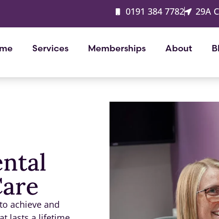
0191 384 7782
29A 
me
Services
Memberships
About
B
ental
Care
 to achieve and
t lasts a lifetime.