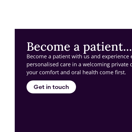
Become a patient...
Become a patient with us and experience 
personalised care in a welcoming private 
your comfort and oral health come first.
Get in touch