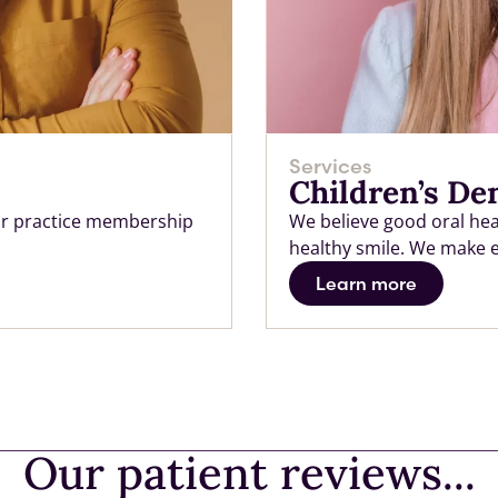
Services
Children’s De
 our practice membership
We believe good oral heal
healthy smile. We make eac
Learn more
Our patient reviews...