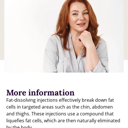
Enquire
More information
Fat-dissolving injections effectively break down fat
cells in targeted areas such as the chin, abdomen
and thighs. These injections use a compound that
liquefies fat cells, which are then naturally eliminated
by the body.