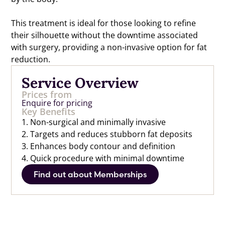
This treatment is ideal for those looking to refine
their silhouette without the downtime associated
with surgery, providing a non-invasive option for fat
reduction.
Service Overview
Prices from
Enquire for pricing
Key Benefits
1. Non-surgical and minimally invasive
2. Targets and reduces stubborn fat deposits
3. Enhances body contour and definition
4. Quick procedure with minimal downtime
Find out about Memberships