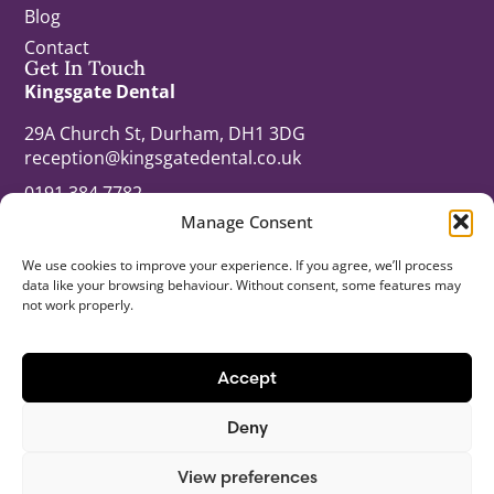
Blog
Contact
Get In Touch
Kingsgate Dental
29A Church St, Durham, DH1 3DG
reception@kingsgatedental.co.uk
0191 384 7782
Manage Consent
kingsgatedental.co.uk
Opening Times
We use cookies to improve your experience. If you agree, we’ll process
Monday: 8:00am – 8:00pm
data like your browsing behaviour. Without consent, some features may
Tuesday: 8:00am – 8:00pm
not work properly.
Wednesday: 8:00am – 8:00pm
Thursday: 8:00am – 8:00pm
Accept
Friday: 8:45am – 5:00pm
Saturday: 9.00am – 3:00pm
Deny
© 2026 All Rights Reserved.
View preferences
Last updated: 11/05/26