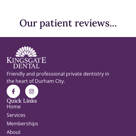
Before
Before
Before
Before
Before
After
After
After
After
After
Our patient reviews...
Friendly and professional private dentistry in
the heart of Durham City.
Quick Links
Home
Services
Memberships
About