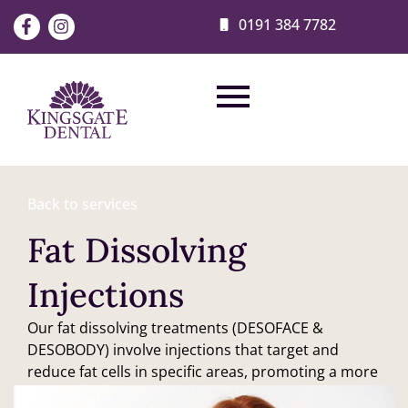
0191 384 7782
Back to services
Fat Dissolving
Injections
Our fat dissolving treatments (DESOFACE &
DESOBODY) involve injections that target and
reduce fat cells in specific areas, promoting a more
contoured body shape.