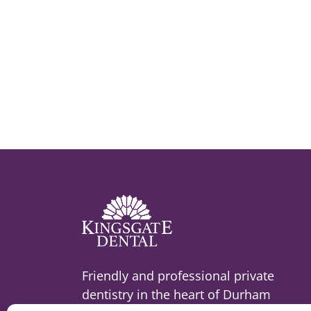
Friendly and professional private
dentistry in the heart of Durham