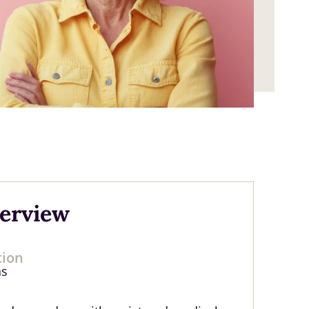
verview
tion
hs