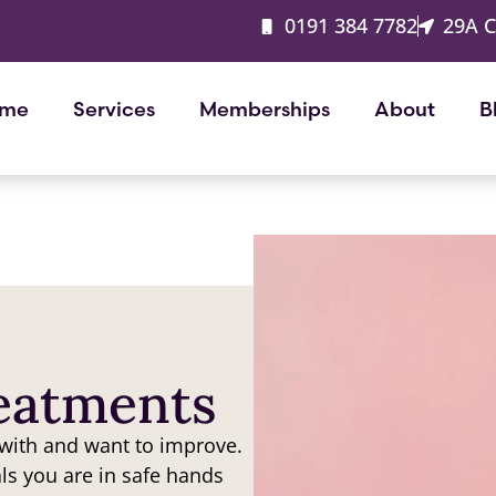
0191 384 7782
29A 
me
Services
Memberships
About
B
reatments
 with and want to improve.
als you are in safe hands