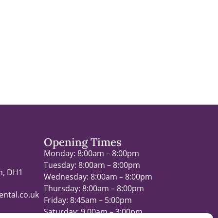
Opening Times
Monday: 8:00am – 8:00pm
Tuesday: 8:00am – 8:00pm
m, DH1
Wednesday: 8:00am – 8:00pm
Thursday: 8:00am – 8:00pm
ntal.co.uk
Friday: 8:45am – 5:00pm
Saturday: 9.00am – 3:00pm