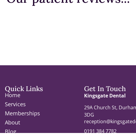
Quick Links
Get In Touch
Home
Kingsgate Dental
Services
29A Church St, Durha
Memberships
3DG
reception@kingsgatede
About
0191 384 7782
Blog