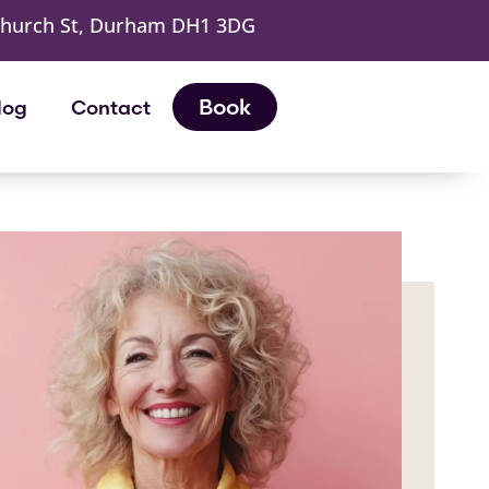
Church St, Durham DH1 3DG
Book
log
Contact