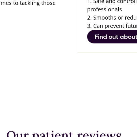
1. Safe and control
omes to tackling those
professionals
2. Smooths or redu
3. Can prevent futu
Find out abou
After
After
After
Before
Before
Our patient reviews...