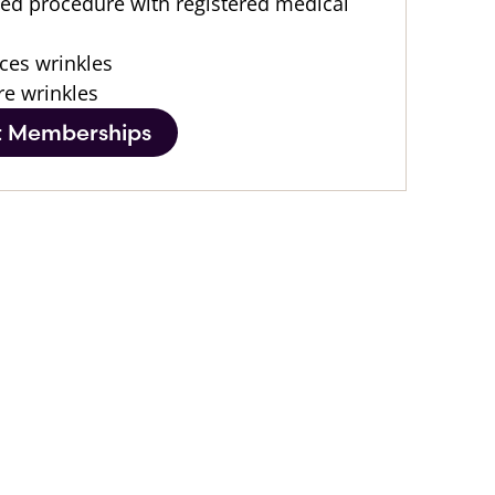
led procedure with registered medical
ces wrinkles
re wrinkles
t Memberships
After
After