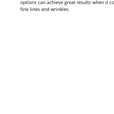
options can achieve great results when it c
fine lines and wrinkles.
Before
Before
Before