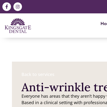
Ho
Back to services
Anti-wrinkle t
Everyone has areas that they aren’t happy
Based in a clinical setting with profession