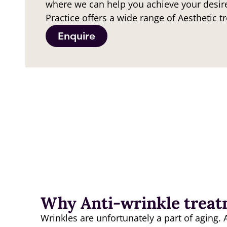
where we can help you achieve your desir
Practice offers a wide range of Aesthetic t
Enquire
Why Anti-wrinkle trea
Wrinkles are unfortunately a part of aging. 