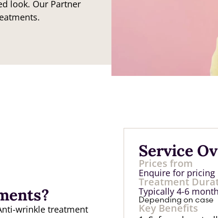
ed look. Our Partner
reatments.
Service O
Prices from
Enquire for pricing
Treatment Dura
tments?
Typically 4-6 mont
Depending on case
Key Benefits
Anti-wrinkle treatment